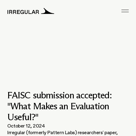
FAISC submission accepted:
"What Makes an Evaluation
Useful?"
October 12, 2024
Irregular (formerly Pattern Labs) researchers' paper, 