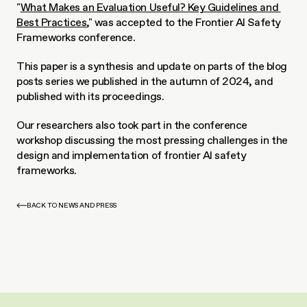
"
What Makes an Evaluation Useful? Key Guidelines and 
Best Practices
," was accepted to the Frontier AI Safety 
Frameworks conference.
This paper is a synthesis and update on parts of the blog 
posts series we published in the autumn of 2024, and 
published with its proceedings. 
Our researchers also took part in the conference 
workshop discussing the most pressing challenges in the 
design and implementation of frontier AI safety 
frameworks.
BACK TO NEWS AND PRESS