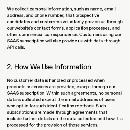
We collect personal information, such as name, email 
address, and phone number, that prospective 
candidates and customers voluntarily provide us through 
our website's contact forms, application processes, and 
other commercial correspondence. Customers using our 
SAAS subscription will also provide us with data through 
API calls.
2. How We Use Information
No customer data is handled or processed when 
products or services are provided, except through our 
SAAS subscription. Within such agreements, no personal 
data is collected except the email addresses of users 
who opt-in for such identification methods. Such 
subscriptions are made through agreements that 
include further details on the data collected and how it is 
processed for the provision of those services. 