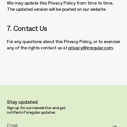
We may update this Privacy Policy from time to time. 
The updated version will be posted on our website.
7. Contact Us
For any questions about this Privacy Policy, or to exercise 
any of the rights contact us at 
privacy@irregular.com
.
Stay updated
Sign up for our newsletter and get 
notified of irregular updates
Email