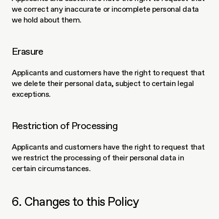
we correct any inaccurate or incomplete personal data 
we hold about them.
Erasure
Applicants and customers have the right to request that 
we delete their personal data, subject to certain legal 
exceptions.
Restriction of Processing
Applicants and customers have the right to request that 
we restrict the processing of their personal data in 
certain circumstances.
6. Changes to this Policy