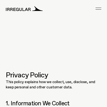
Privacy Policy
This policy explains how we collect, use, disclose, and 
keep personal and other customer data.    
1. Information We Collect