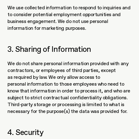
We use collected information to respond to inquiries and 
to consider potential employment opportunities and 
business engagement. We do not use personal 
information for marketing purposes. 
3. Sharing of Information
We do not share personal information provided with any 
contractors, or employees of third parties, except 
as required by law. We only allow access to 
personal information to those employees who need to 
know that information in order to process it, and who are 
subject to strict contractual confidentiality obligations. 
Third-party storage or processing is limited to what is 
necessary for the purpose(s) the data was provided for.
4. Security