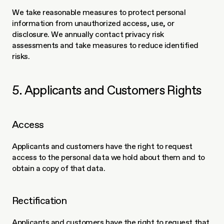
We take reasonable measures to protect personal 
information from unauthorized access, use, or 
disclosure. We annually contact privacy risk 
assessments and take measures to reduce identified 
risks. 
5. Applicants and Customers Rights
Access
Applicants and customers have the right to request 
access to the personal data we hold about them and to 
obtain a copy of that data.
Rectification
Applicants and customers have the right to request that 