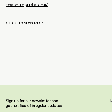
need-to-protect-ai/
BACK TO NEWS AND PRESS
Sign up for our newsletter and 
get notified of irregular updates