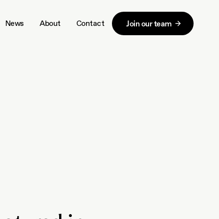
News
About
Contact
Join our team