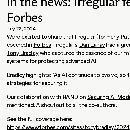
In the news: Irregular f
Forbes
July 22, 2024
We're excited to share that Irregular (formerly Pat
covered in 
Forbes
! Irregular's 
Dan Lahav
Tony Bradley
 who captured the essence of our mis
systems for protecting advanced AI.
Bradley highlights: "As AI continues to evolve, so 
strategies for securing it."
Our collaboration with RAND on 
Securing AI Mod
mentioned. A shoutout to all the co-authors.
See the full coverage here: 
https://www.forbes.com/sites/tonybradley/2024