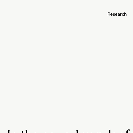
Research