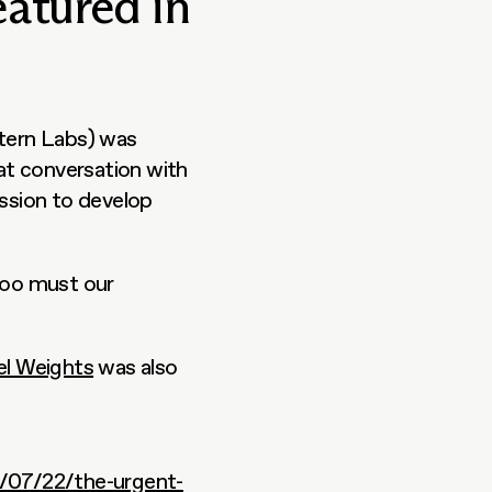
eatured in
tern Labs) was 
 had a great conversation with 
sion to develop 
too must our 
el Weights
 was also 
/07/22/the-urgent-