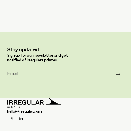
Stay updated
Sign up for our newsletter and get 
notified of irregular updates
Email
CONNECT
hello@irregular.com