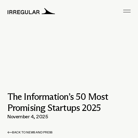
The Information’s 50 Most
Promising Startups 2025
November 4, 2025
BACK TO NEWS AND PRESS