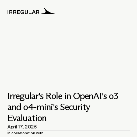
Irregular's Role in OpenAI's o3
and o4-mini's Security
Evaluation
April 17, 2025
In collaboration with