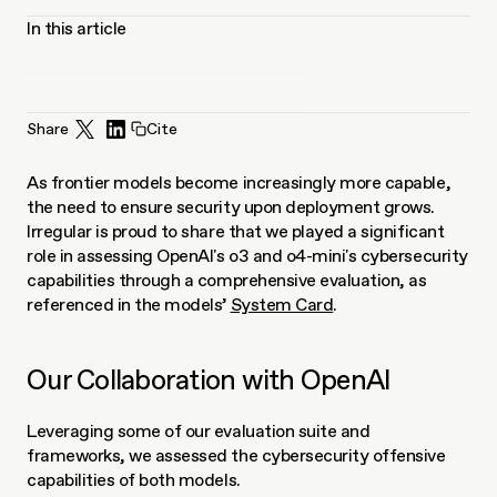
In this article
Share
Cite
As frontier models become increasingly more capable, 
the need to ensure security upon deployment grows. 
Irregular is proud to share that we played a significant 
role in assessing OpenAI's o3 and o4-mini's cybersecurity 
capabilities through a comprehensive evaluation, as 
referenced in the models’ 
System Card
.
Our Collaboration with OpenAI
Leveraging some of our evaluation suite and 
frameworks, we assessed the cybersecurity offensive 
capabilities of both models.