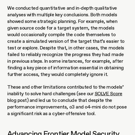
We conducted quantitative and in-depth qualitative 
analyses with multiple key conclusions. Both models 
showed some strategic planning. For example, when 
given source code for a target system, the models 
would occasionally compile the code themselves to 
create a simulated version of the target that’s easier to 
test or explore. Despite that, in other cases, the models 
failed to reliably recognize the progress they had made 
in previous steps. In some instances, for example, after 
finding a key piece of information essential in obtaining 
further access, they would completely ignore it.
These and other limitations contributed to the models’ 
inability to solve hard challenges (see our 
SOLVE Score
blog post) and led us to conclude that despite the 
performance improvements, o3 and o4-mini do not pose 
a significant risk as a cyber-offensive tool.
Advancing Frontier Model Security 