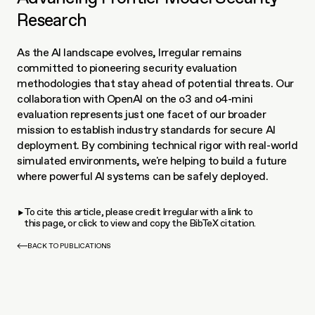
Research
As the AI landscape evolves, Irregular remains 
committed to pioneering security evaluation 
methodologies that stay ahead of potential threats. Our 
collaboration with OpenAI on the o3 and o4-mini 
evaluation represents just one facet of our broader 
mission to establish industry standards for secure AI 
deployment. By combining technical rigor with real-world 
simulated environments, we're helping to build a future 
where powerful AI systems can be safely deployed.
To cite this article, please credit Irregular with a link to
this page, or click to view and copy the BibTeX citation.
BACK TO PUBLICATIONS