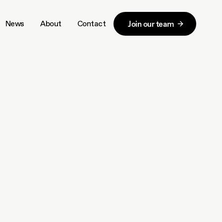
News
About
Contact
Join our team