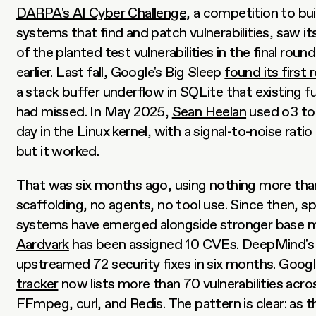
DARPA's AI Cyber Challenge
, a competition to bu
systems that find and patch vulnerabilities, saw it
of the planted test vulnerabilities in the final rou
earlier. Last fall, Google's Big Sleep 
found its first 
a stack buffer underflow in SQLite that existing fu
had missed. In May 2025, 
Sean Heelan
 used o3 to
day in the Linux kernel, with a signal-to-noise ratio 
but it worked.
That was six months ago, using nothing more than
scaffolding, no agents, no tool use. Since then, sp
Aardvark
 has been assigned 10 CVEs. DeepMind's
upstreamed 72 security fixes in six months. Google
tracker
 now lists more than 70 vulnerabilities acros
FFmpeg, curl, and Redis. The pattern is clear: as t