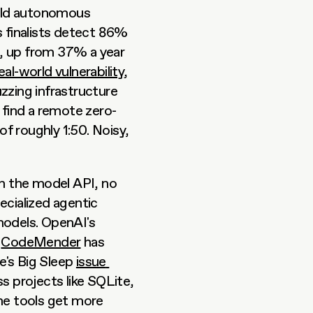
ild autonomous 
s finalists detect 86% 
nd, up from 37% a year 
real-world vulnerability
, 
zzing infrastructure 
 find a remote zero-
of roughly 1:50. Noisy, 
 the model API, no 
ecialized agentic 
systems have emerged alongside stronger base models. OpenAI's 
 
CodeMender
 has 
's Big Sleep 
issue 
s projects like SQLite, 
he tools get more 