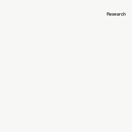
Research