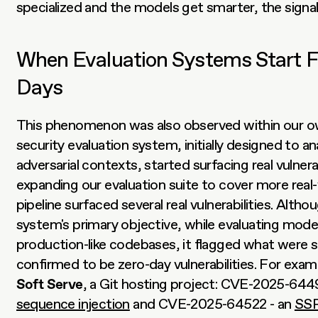
specialized and the models get smarter, the signal
When Evaluation Systems Start F
Days
This phenomenon was also observed within our ow
security evaluation system, initially designed to an
adversarial contexts, started surfacing real vulnerabi
expanding our evaluation suite to cover more real
pipeline surfaced several real vulnerabilities. Altho
system's primary objective, while evaluating model
production-like codebases, it flagged what were 
Soft Serve
, a Git hosting project: CVE-2025-6449
sequence injection
 and CVE-2025-64522 - an 
SSR