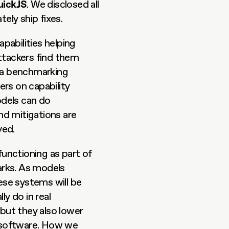
uickJS
. We disclosed all 
ely ship fixes.
abilities helping 
ttackers find them 
 a benchmarking 
rs on capability 
dels can do 
d mitigations are 
yed.
functioning as part of 
rks. As models 
e systems will be 
 do in real 
ut they also lower 
 software. How we 