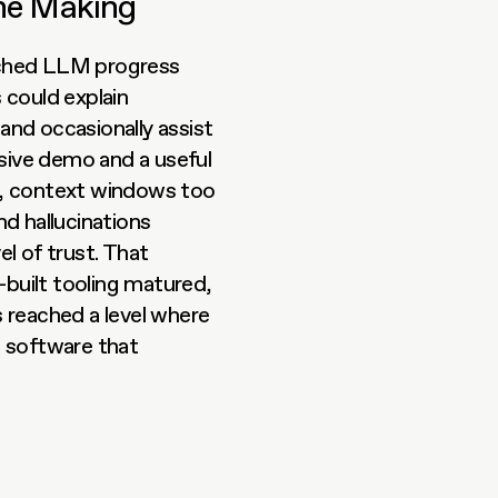
the Making
tched LLM progress 
could explain 
 and occasionally assist 
ive demo and a useful 
t, context windows too 
 hallucinations 
 of trust. That 
uilt tooling matured, 
eached a level where 
 software that 