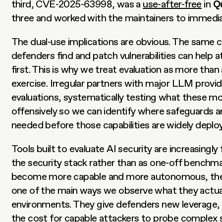
third, CVE-2025-63998, was a 
use-after-free
 in 
Q
three and worked with the maintainers to immediat
The dual-use implications are obvious. The same cap
defenders find and patch vulnerabilities can help a
first. This is why we treat evaluation as more than
exercise. Irregular partners with major LLM provide
evaluations, systematically testing what these mo
offensively so we can identify where safeguards an
needed before those capabilities are widely deplo
Tools built to evaluate AI security are increasingly 
the security stack rather than as one-off benchma
become more capable and more autonomous, thes
one of the main ways we observe what they actually
environments. They give defenders new leverage, b
the cost for capable attackers to probe complex