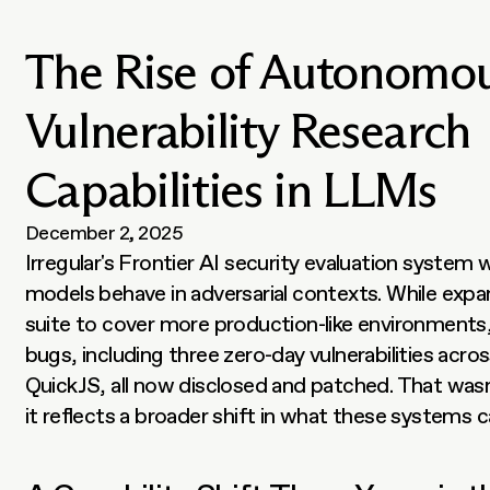
The Rise of Autonomo
Vulnerability Research
Capabilities in LLMs
December 2, 2025
Irregular's Frontier AI security evaluation system w
models behave in adversarial contexts. While expan
suite to cover more production-like environments, i
bugs, including three zero-day vulnerabilities acro
QuickJS, all now disclosed and patched. That wasn't
it reflects a broader shift in what these systems c