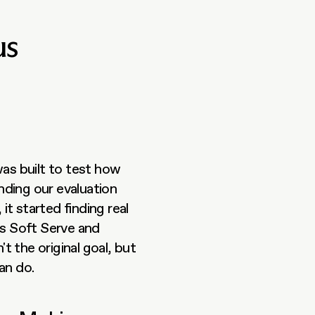
us
as built to test how 
ding our evaluation 
t started finding real 
ss Soft Serve and 
 the original goal, but 
an do.