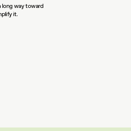
a long way toward 
lify it.