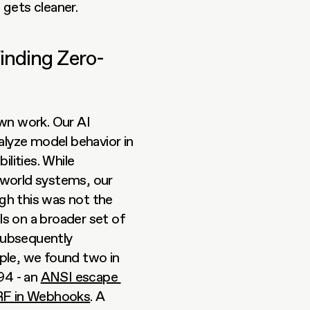
 gets cleaner.
inding Zero-
n work. Our AI 
alyze model behavior in 
lities. While 
-world systems, our 
ugh this was not the 
s on a broader set of 
subsequently 
confirmed to be zero-day vulnerabilities. For example, we found two in 
4 - an 
ANSI escape 
F in Webhooks
. A 