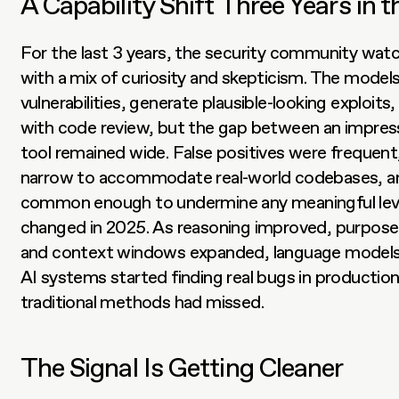
A Capability Shift Three Years in 
For the last 3 years, the security community wa
with a mix of curiosity and skepticism. The models 
vulnerabilities, generate plausible-looking exploits,
with code review, but the gap between an impress
tool remained wide. False positives were frequen
narrow to accommodate real-world codebases, and
common enough to undermine any meaningful level
changed in 2025. As reasoning improved, purpose-b
and context windows expanded, language models r
AI systems started finding real bugs in production
traditional methods had missed.
The Signal Is Getting Cleaner