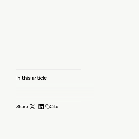
In this article
Share
Cite