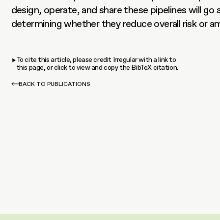
design, operate, and share these pipelines will go 
determining whether they reduce overall risk or amp
To cite this article, please credit Irregular with a link to
this page, or click to view and copy the BibTeX citation.
BACK TO PUBLICATIONS